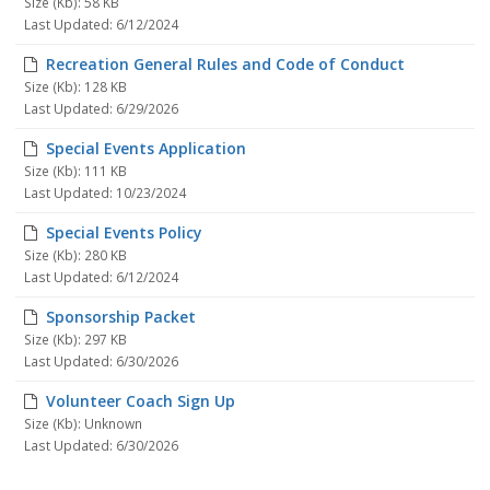
Size (Kb): 58 KB
Last Updated: 6/12/2024
Recreation General Rules and Code of Conduct
Size (Kb): 128 KB
Last Updated: 6/29/2026
Special Events Application
Size (Kb): 111 KB
Last Updated: 10/23/2024
Special Events Policy
Size (Kb): 280 KB
Last Updated: 6/12/2024
Sponsorship Packet
Size (Kb): 297 KB
Last Updated: 6/30/2026
Volunteer Coach Sign Up
Size (Kb): Unknown
Last Updated: 6/30/2026