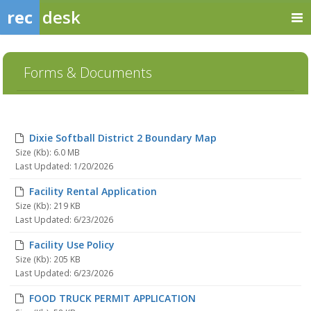
rec
desk
Forms & Documents
Dixie Softball District 2 Boundary Map
Size (Kb): 6.0 MB
Last Updated: 1/20/2026
Facility Rental Application
Size (Kb): 219 KB
Last Updated: 6/23/2026
Facility Use Policy
Size (Kb): 205 KB
Last Updated: 6/23/2026
FOOD TRUCK PERMIT APPLICATION